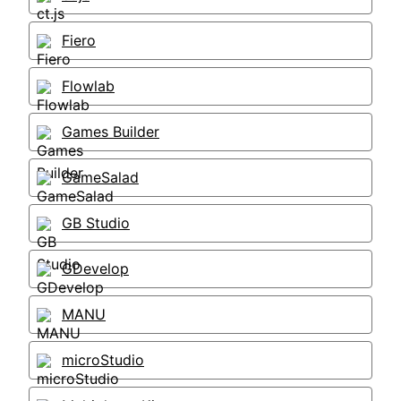
Fiero
Flowlab
Games Builder
GameSalad
GB Studio
GDevelop
MANU
microStudio