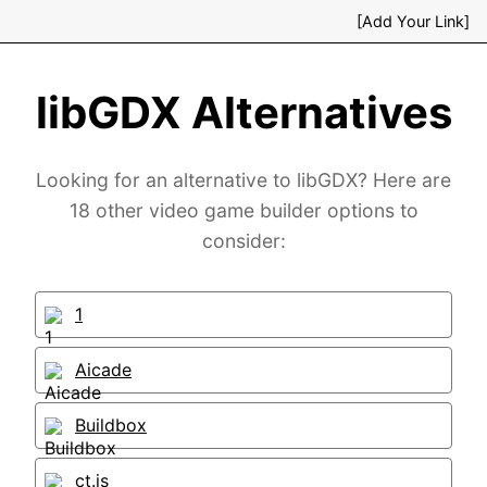
[Add Your Link]
libGDX Alternatives
Looking for an alternative to libGDX? Here are
18 other video game builder options to
consider:
1
Aicade
Buildbox
ct.js