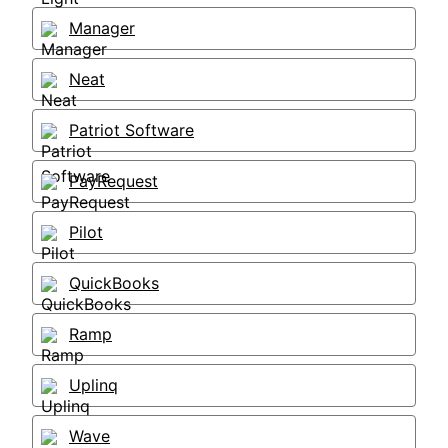
Manager
Neat
Patriot Software
PayRequest
Pilot
QuickBooks
Ramp
Uplinq
Wave