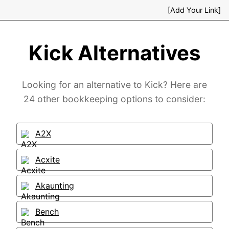
[Add Your Link]
Kick Alternatives
Looking for an alternative to Kick? Here are
24 other bookkeeping options to consider:
A2X
Acxite
Akaunting
Bench