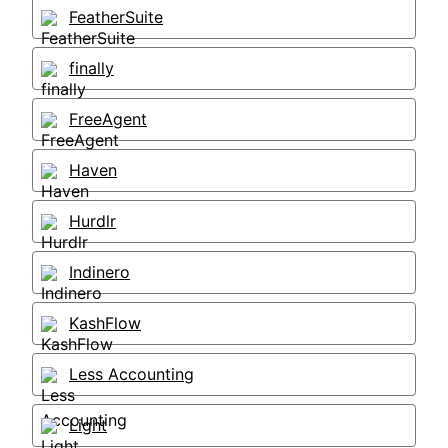
FeatherSuite
finally
FreeAgent
Haven
Hurdlr
Indinero
KashFlow
Less Accounting
Light