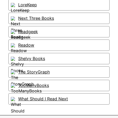
LoreKeep
Next Three Books
Readgeek
Readow
Shelvy Books
The StoryGraph
TooManyBooks
What Should I Read Next