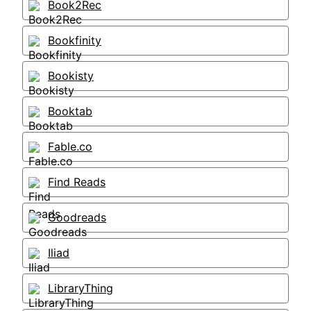
Book2Rec
Bookfinity
Bookisty
Booktab
Fable.co
Find Reads
Goodreads
Iliad
LibraryThing