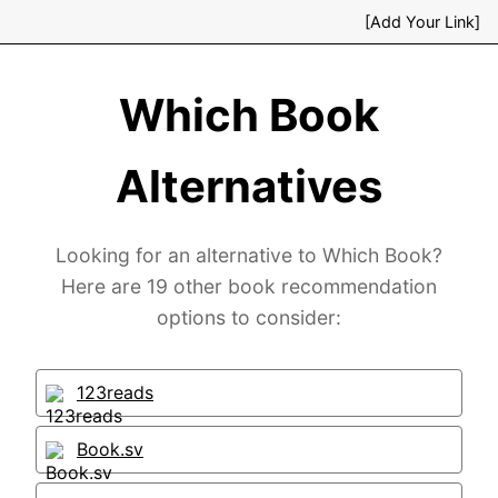
[Add Your Link]
Which Book
Alternatives
Looking for an alternative to Which Book?
Here are 19 other book recommendation
options to consider:
123reads
Book.sv