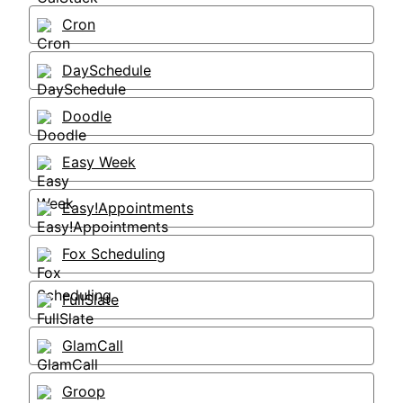
Cron
DaySchedule
Doodle
Easy Week
Easy!Appointments
Fox Scheduling
FullSlate
GlamCall
Groop