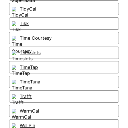
TidyCal
Tikk
Time Courtesy
Timeslots
TimeTap
TimeTuna
Trafft
WarmCal
WellPin