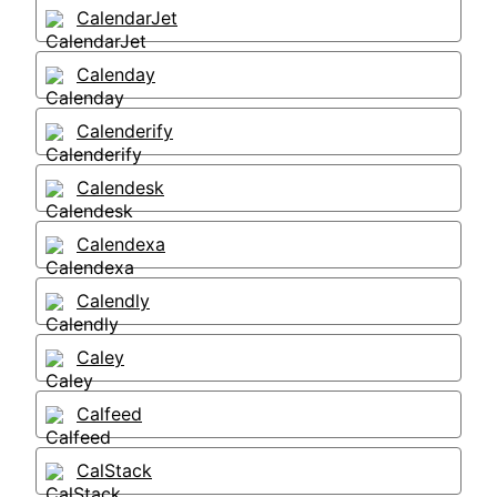
CalendarJet
Calenday
Calenderify
Calendesk
Calendexa
Calendly
Caley
Calfeed
CalStack