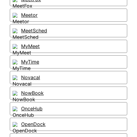
Meetor
MeetSched
MyMeet
MyTime
Novacal
NowBook
OnceHub
OpenDock