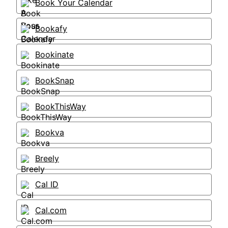
Book Your Calendar
Bookafy
Bookinate
BookSnap
BookThisWay
Bookva
Breely
Cal ID
Cal.com