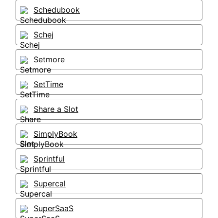
Schedubook
Schej
Setmore
SetTime
Share a Slot
SimplyBook
Sprintful
Supercal
SuperSaaS