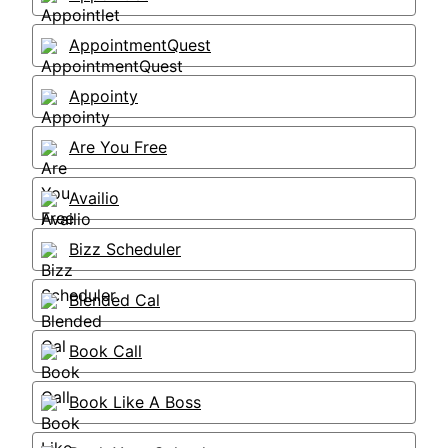
AppointmentQuest
Appointy
Are You Free
Availio
Bizz Scheduler
Blended Cal
Book Call
Book Like A Boss