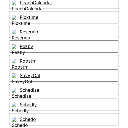
PeachCalendar
Picktime
Reservio
Rezby
Roostrr
SavvyCal
Schedise
Schedly
Schedo