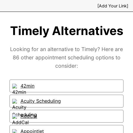
[Add Your Link]
Timely Alternatives
Looking for an alternative to Timely? Here are
86 other appointment scheduling options to
consider:
42min
Acuity Scheduling
AddCal
Appointlet