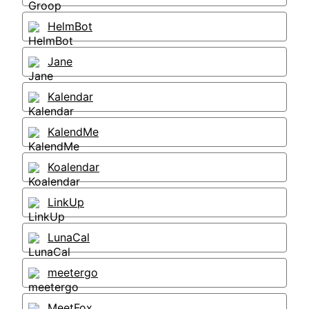
HelmBot
Jane
Kalendar
KalendMe
Koalendar
LinkUp
LunaCal
meetergo
MeetFox