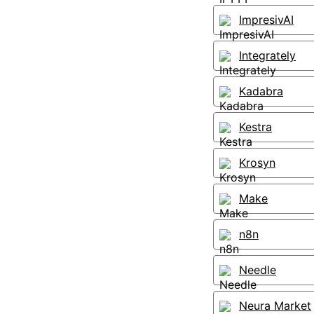
ImpresivAI
Integrately
Kadabra
Kestra
Krosyn
Make
n8n
Needle
Neura Market