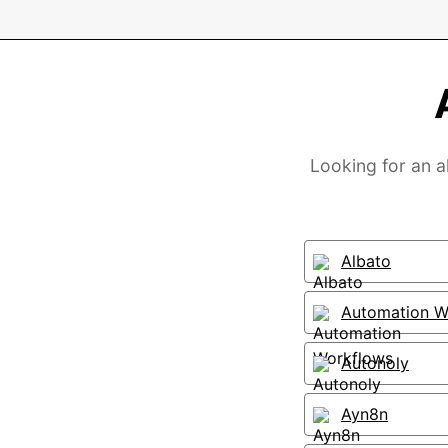
Looking for an a
Albato
Automation W
Autonoly
Ayn8n