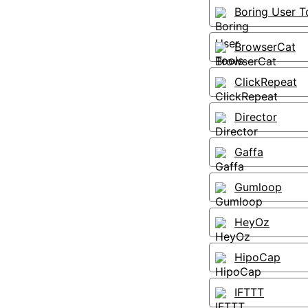
Boring User T
BrowserCat
ClickRepeat
Director
Gaffa
Gumloop
HeyOz
HipoCap
IFTTT