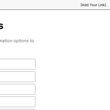
[Add Your Link]
s
mation options to