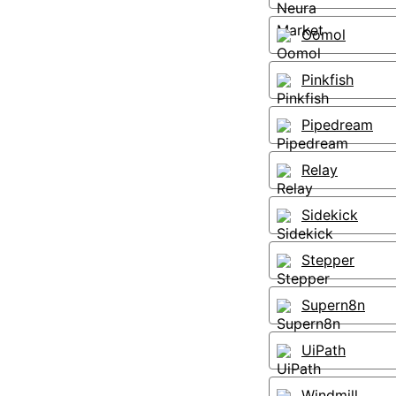
Oomol
Pinkfish
Pipedream
Relay
Sidekick
Stepper
Supern8n
UiPath
Windmill