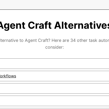
Agent Craft Alternative
lternative to Agent Craft? Here are 34 other task auto
consider:
orkflows