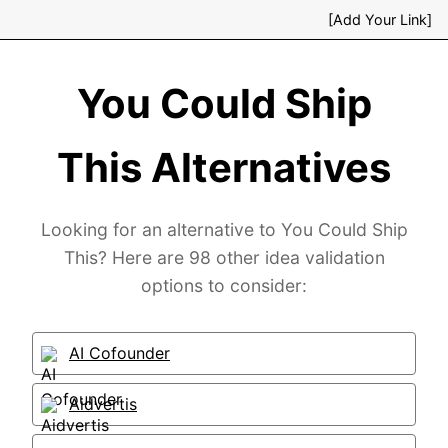
[Add Your Link]
You Could Ship
This Alternatives
Looking for an alternative to You Could Ship
This? Here are 98 other idea validation
options to consider:
AI Cofounder
Aidvertis