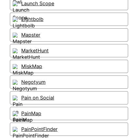
Launch Scope
Lightbolb
Mapster
MarketHunt
MiskMap
Negotyum
Pain on Social
PainMap
PainPointFinder