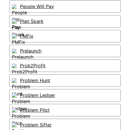
People Will Pay
Plan Spark
PMFix
Prelaunch
Prob2Profit
Problem Hunt
Problem Ledger
Problem Pilot
Problem Sifter