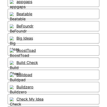
appgaps
Beatable
BeFoundr
Big Ideas
BoostToad
Build Check
Buildpad
Buildzero
Check My Idea