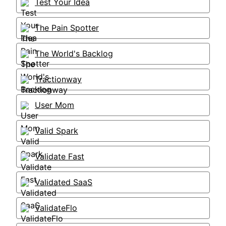
Test Your Idea
The Pain Spotter
The World's Backlog
Tractionway
User Mom
Valid Spark
Validate Fast
Validated SaaS
ValidateFlo