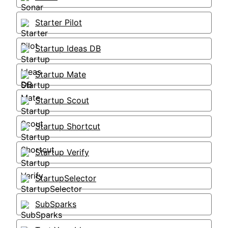
Starter Pilot
Startup Ideas DB
Startup Mate
Startup Scout
Startup Shortcut
Startup Verify
StartupSelector
SubSparks