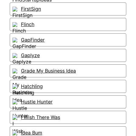
FirstSign
Flinch
GapFinder
Gaplyze
Grade My Business Idea
Hatchling
Hustle Hunter
I Wish There Was
Idea Bum