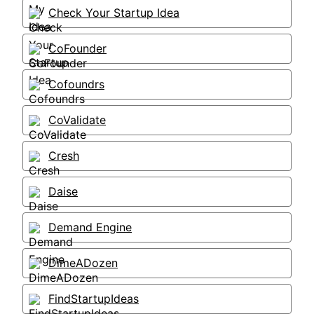
Check Your Startup Idea
CoFounder
Cofoundrs
CoValidate
Cresh
Daise
Demand Engine
DimeADozen
FindStartupIdeas