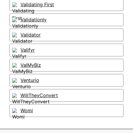
Validating First
Validationly
Validator
Valifyr
ValMyBiz
Venturio
WillTheyConvert
Womi