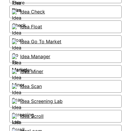
Idea Check
Idea Float
Idea Go To Market
Idea Manager
Idea Miner
Idea Scan
Idea Screening Lab
Idea Scroll