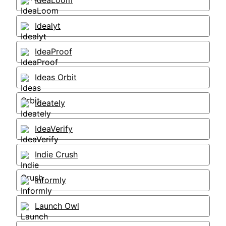
IdeaLoom
Idealyt
IdeaProof
Ideas Orbit
Ideately
IdeaVerify
Indie Crush
Informly
Launch Owl