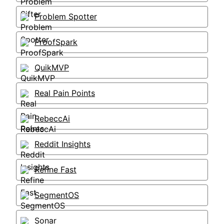
Problem Spotter
ProofSpark
QuikMVP
Real Pain Points
RebeccAi
Reddit Insights
Refine Fast
SegmentOS
Sonar