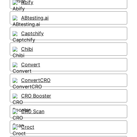
Abify
ABtesting.ai
Captchify
Chibi
Convert
ConvertCRO
CRO Booster
CRO Scan
Croct