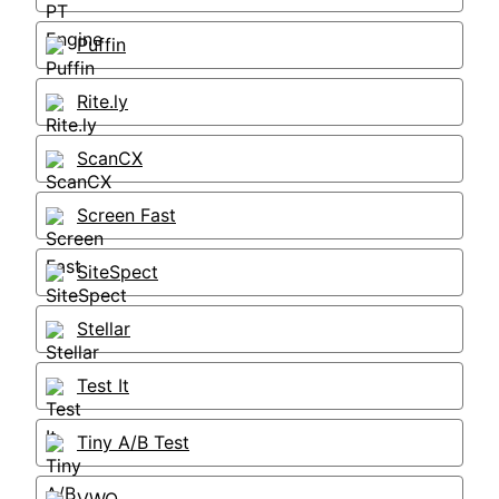
Puffin
Rite.ly
ScanCX
Screen Fast
SiteSpect
Stellar
Test It
Tiny A/B Test