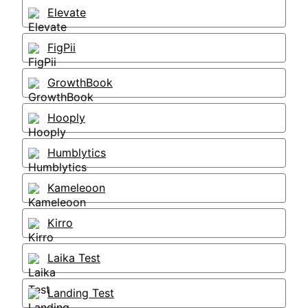
Elevate
FigPii
GrowthBook
Hooply
Humblytics
Kameleoon
Kirro
Laika Test
Landing Test