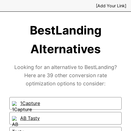
[Add Your Link]
BestLanding
Alternatives
Looking for an alternative to BestLanding?
Here are 39 other conversion rate
optimization options to consider:
1Capture
AB Tasty