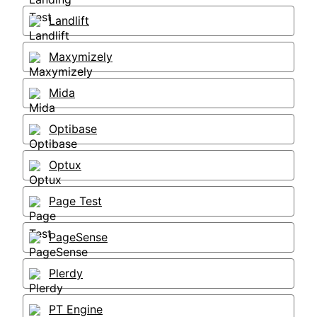
Landlift
Maxymizely
Mida
Optibase
Optux
Page Test
PageSense
Plerdy
PT Engine