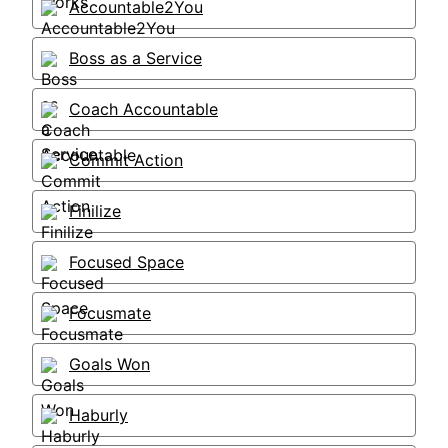
Accountable2You
Boss as a Service
Coach Accountable
Commit Action
Finilize
Focused Space
Focusmate
Goals Won
Haburly