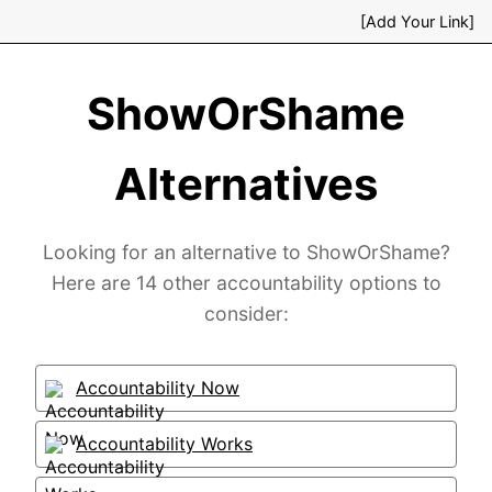
[Add Your Link]
ShowOrShame
Alternatives
Looking for an alternative to ShowOrShame?
Here are 14 other accountability options to
consider:
Accountability Now
Accountability Works