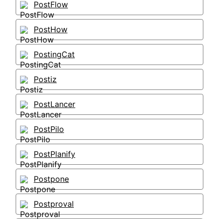
PostFlow
PostHow
PostingCat
Postiz
PostLancer
PostPilo
PostPlanify
Postpone
Postproval