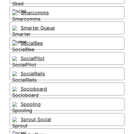
Smarcomms
Smarter Queue
SocialBee
SocialPilot
SocialRails
Socioboard
Spooling
Sprout Social