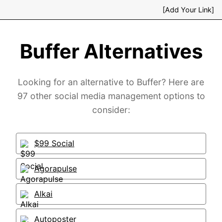
[Add Your Link]
Buffer Alternatives
Looking for an alternative to Buffer? Here are
97 other social media management options to
consider:
$99 Social
Agorapulse
Alkai
Autoposter