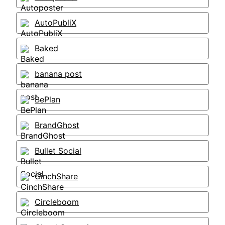
AutoPubliX
Baked
banana post
BePlan
BrandGhost
Bullet Social
CinchShare
Circleboom