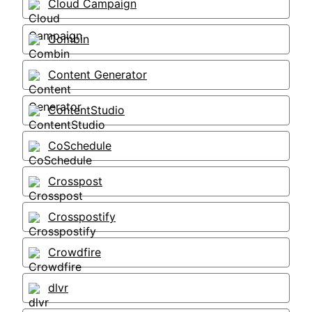
Cloud Campaign
Combin
Content Generator
ContentStudio
CoSchedule
Crosspost
Crosspostify
Crowdfire
dlvr