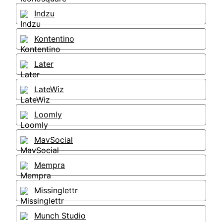
Indzu
Kontentino
Later
LateWiz
Loomly
MavSocial
Mempra
Missinglettr
Munch Studio