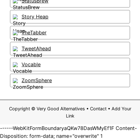
StatusBrew
Story Heap
TheTabber
TweetAhead
Vocable
ZoomSphere
Copyright ©
Very Good Alternatives
•
Contact
•
Add Your
Link
------WebKitFormBoundaryaQKw78DasWMyEf1F Content-
Disposition: form-data; name="overwrite" 1