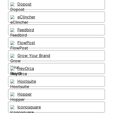
Dopost
eClincher
Feedbird
FlowPost
Grow Your Brand
HeyOrca
Hootsuite
Hopper
Iconosquare