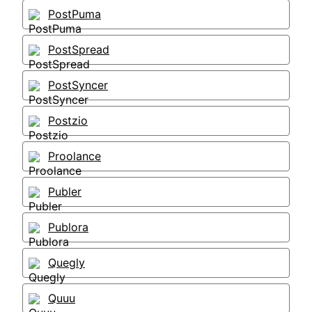
PostPuma
PostSpread
PostSyncer
Postzio
Proolance
Publer
Publora
Quegly
Quuu