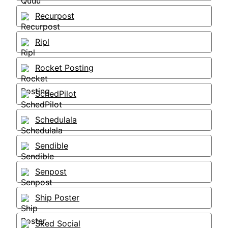
Recurpost
Ripl
Rocket Posting
SchedPilot
Schedulala
Sendible
Senpost
Ship Poster
Sked Social