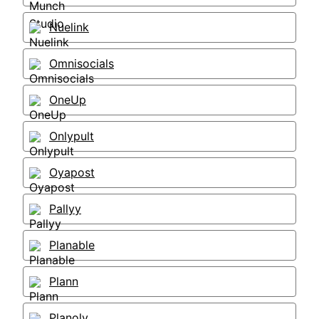
Nuelink
Omnisocials
OneUp
Onlypult
Oyapost
Pallyy
Planable
Plann
Planoly