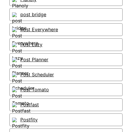
post bridge
Post Everywhere
Post Lazy
Post Planner
Post Scheduler
Post Tomato
Postfast
Postfity