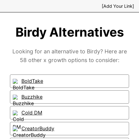
[Add Your Link]
Birdy Alternatives
Looking for an alternative to Birdy? Here are
58 other x growth options to consider:
BoldTake
Buzzhike
Cold DM
CreatorBuddy