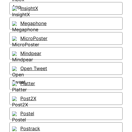
InsightX
Megaphone
MicroPoster
Mindpear
Open Tweet
Platter
Post2X
Postel
Postrack