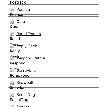
Pounce
Qura
Rapid Tweets
Reply Geek
Respond With AI
Scrapybird
Snowball
SocialDog
SuperX