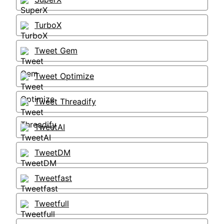
TurboX
Tweet Gem
Tweet Optimize
Tweet Threadify
TweetAI
TweetDM
Tweetfast
Tweetfull