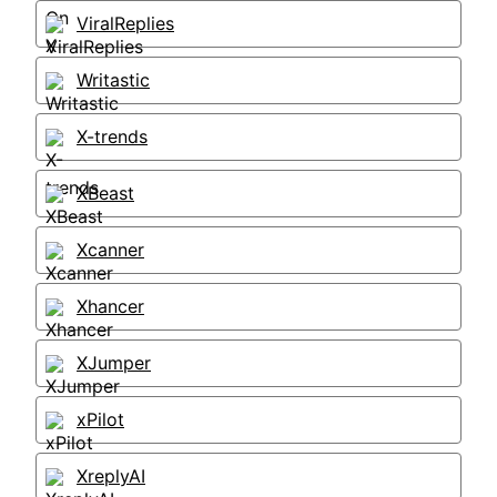
ViralReplies
Writastic
X-trends
XBeast
Xcanner
Xhancer
XJumper
xPilot
XreplyAI