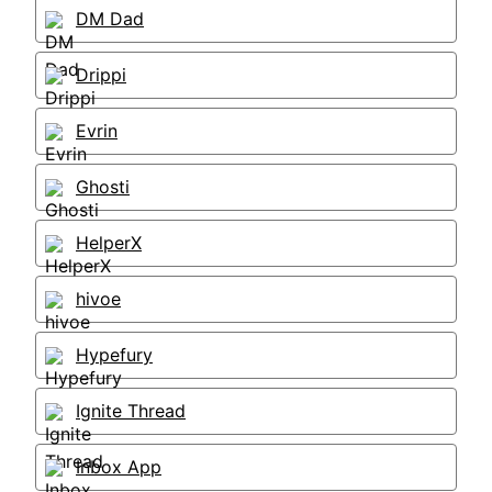
DM Dad
Drippi
Evrin
Ghosti
HelperX
hivoe
Hypefury
Ignite Thread
Inbox App