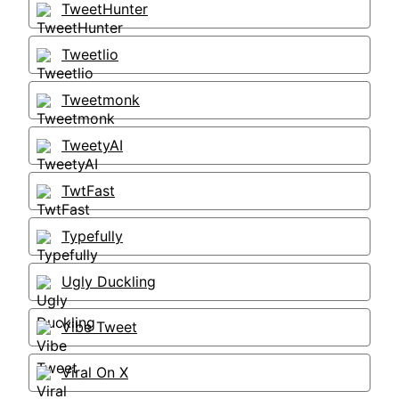
TweetHunter
Tweetlio
Tweetmonk
TweetyAI
TwtFast
Typefully
Ugly Duckling
Vibe Tweet
Viral On X