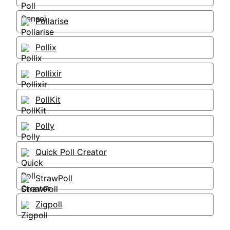
Pollarise
Pollix
Pollixir
PollKit
Polly
Quick Poll Creator
StrawPoll
Zigpoll