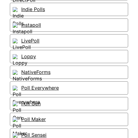
Indie Polls
Instapoll
LivePoll
Loppy
NativeForms
Poll Everywhere
Poll Gen
Poll Maker
Poll Sensei