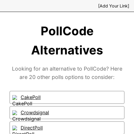
[Add Your Link]
PollCode
Alternatives
Looking for an alternative to PollCode? Here
are 20 other polls options to consider:
CakePoll
Crowdsignal
DirectPoll