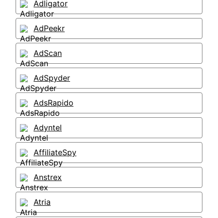
Adligator
AdPeekr
AdScan
AdSpyder
AdsRapido
Adyntel
AffiliateSpy
Anstrex
Atria