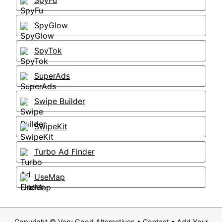
SpyFu
SpyGlow
SpyTok
SuperAds
Swipe Builder
SwipeKit
Turbo Ad Finder
UseMap
Copyright ©
Very Good Alternatives
•
Contact
•
Add Your