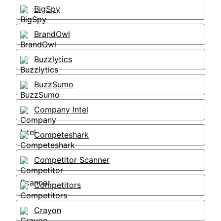
BigSpy
BrandOwl
Buzzlytics
BuzzSumo
Company Intel
Competeshark
Competitor Scanner
Competitors
Crayon