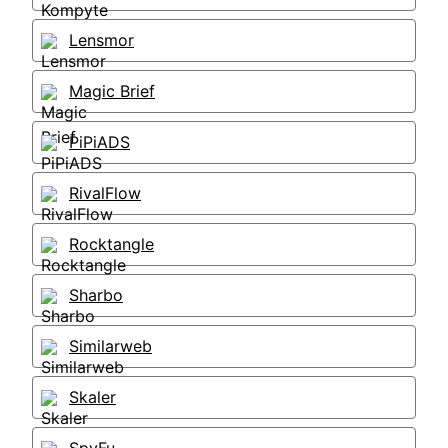
Lensmor
Magic Brief
PiPiADS
RivalFlow
Rocktangle
Sharbo
Similarweb
Skaler