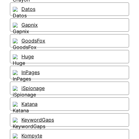
Datos
Gapnix
GoodsFox
Huge
InPages
iSpionage
Katana
KeywordGaps
Kompyte