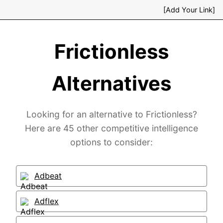
[Add Your Link]
Frictionless
Alternatives
Looking for an alternative to Frictionless?
Here are 45 other competitive intelligence
options to consider:
Adbeat
Adflex