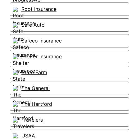
Root Insurance
Safe Auto
Safeco Insurance
Shelter Insurance
State Farm
The General
The Hartford
Travelers
USAA