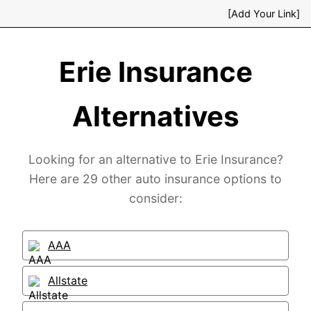
[Add Your Link]
Erie Insurance
Alternatives
Looking for an alternative to Erie Insurance?
Here are 29 other auto insurance options to
consider:
AAA
Allstate