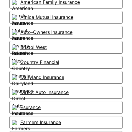
American Family Insurance
Amica Mutual Insurance
Auto-Owners Insurance
Bristol West
Country Financial
Dairyland Insurance
Direct Auto Insurance
Esurance
Farmers Insurance