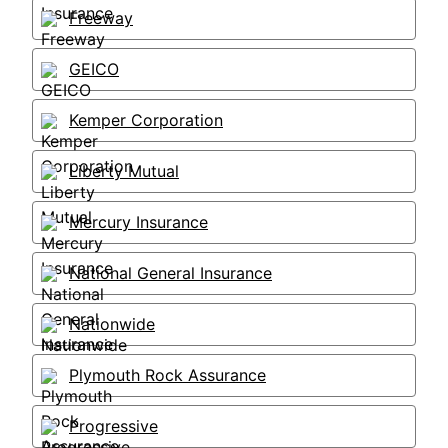
Freeway
GEICO
Kemper Corporation
Liberty Mutual
Mercury Insurance
National General Insurance
Nationwide
Plymouth Rock Assurance
Progressive