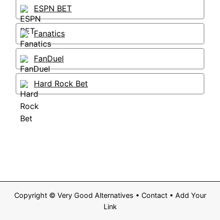
ESPN BET
Fanatics
FanDuel
Hard Rock Bet
Copyright ©
Very Good Alternatives
•
Contact
•
Add Your
Link