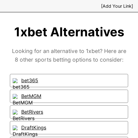
[Add Your Link]
1xbet Alternatives
Looking for an alternative to 1xbet? Here are
8 other sports betting options to consider:
bet365
BetMGM
BetRivers
DraftKings