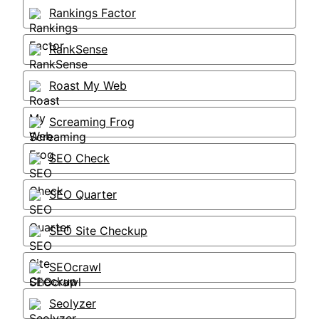
Rankings Factor
RankSense
Roast My Web
Screaming Frog
SEO Check
SEO Quarter
SEO Site Checkup
SEOcrawl
Seolyzer