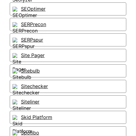
SEOptimer
SERPrecon
SERPspur
Site Pager
Sitebulb
Sitechecker
Siteliner
Skid Platform
Spotibo