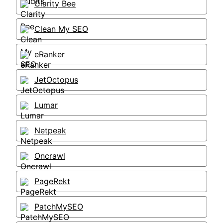
Clarity Bee
Clean My SEO
eRanker
JetOctopus
Lumar
Netpeak
Oncrawl
PageRekt
PatchMySEO