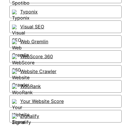
Typonix
Visual SEO
Web Gremlin
WebScore 360
Website Crawler
WooRank
Your Website Score
Zignalify