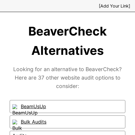
[Add Your Link]
BeaverCheck
Alternatives
Looking for an alternative to BeaverCheck?
Here are 37 other website audit options to
consider:
BeamUsUp
Bulk Audits