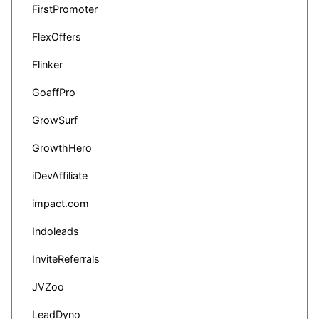
FirstPromoter
FlexOffers
Flinker
GoaffPro
GrowSurf
GrowthHero
iDevAffiliate
impact.com
Indoleads
InviteReferrals
JVZoo
LeadDyno