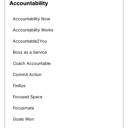
Accountability
Accountability Now
Accountability Works
Accountable2You
Boss as a Service
Coach Accountable
Commit Action
Finilize
Focused Space
Focusmate
Goals Won