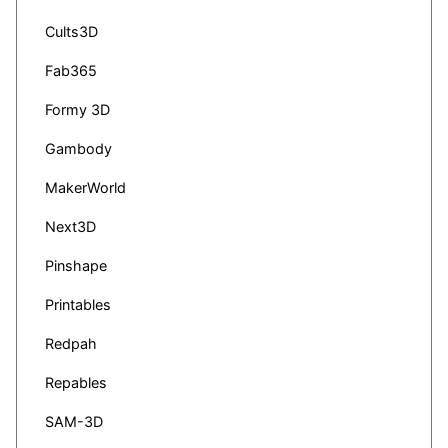
Cults3D
Fab365
Formy 3D
Gambody
MakerWorld
Next3D
Pinshape
Printables
Redpah
Repables
SAM-3D