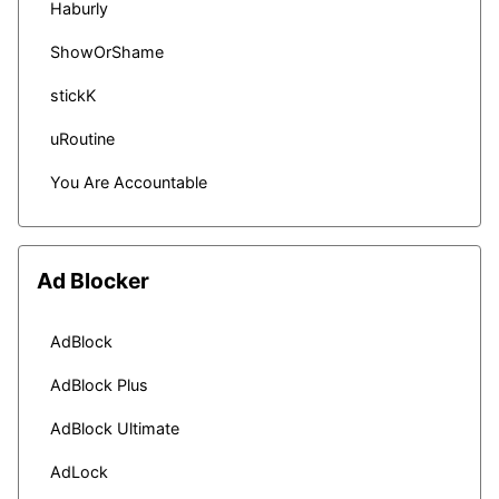
Haburly
ShowOrShame
stickK
uRoutine
You Are Accountable
Ad Blocker
AdBlock
AdBlock Plus
AdBlock Ultimate
AdLock