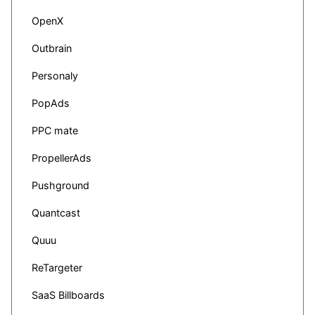
OpenX
Outbrain
Personaly
PopAds
PPC mate
PropellerAds
Pushground
Quantcast
Quuu
ReTargeter
SaaS Billboards