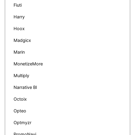
Fiuti
Harry
Hoox
Madgicx
Marin
MonetizeMore
Multiply
Narrative BI
Octoix
Opteo
Optmyzr
PromoNavi