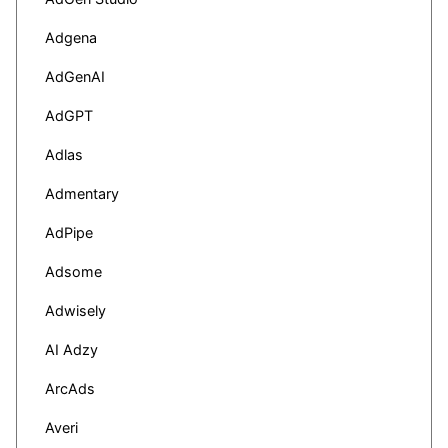
Adgena
AdGenAI
AdGPT
Adlas
Admentary
AdPipe
Adsome
Adwisely
AI Adzy
ArcAds
Averi