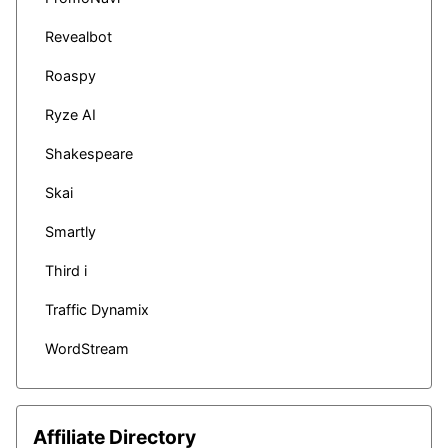
Revealbot
Roaspy
Ryze AI
Shakespeare
Skai
Smartly
Third i
Traffic Dynamix
WordStream
Affiliate Directory