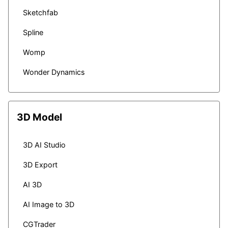
Sketchfab
Spline
Womp
Wonder Dynamics
3D Model
3D AI Studio
3D Export
AI 3D
AI Image to 3D
CGTrader