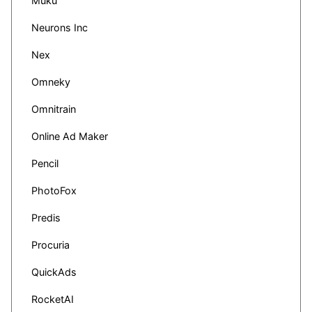
Muku
Neurons Inc
Nex
Omneky
Omnitrain
Online Ad Maker
Pencil
PhotoFox
Predis
Procuria
QuickAds
RocketAI