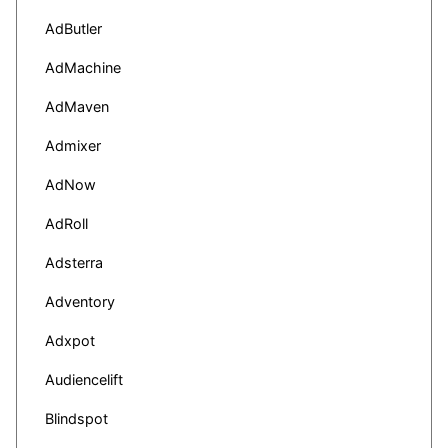
AdButler
AdMachine
AdMaven
Admixer
AdNow
AdRoll
Adsterra
Adventory
Adxpot
Audiencelift
Blindspot