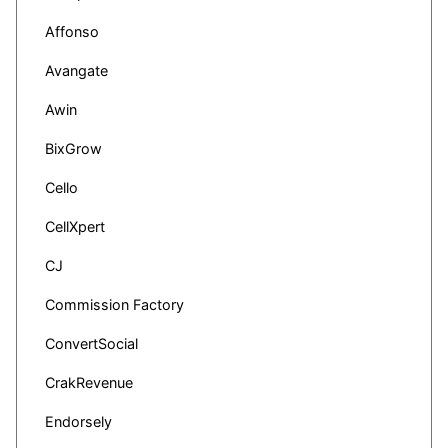
Affonso
Avangate
Awin
BixGrow
Cello
CellXpert
CJ
Commission Factory
ConvertSocial
CrakRevenue
Endorsely