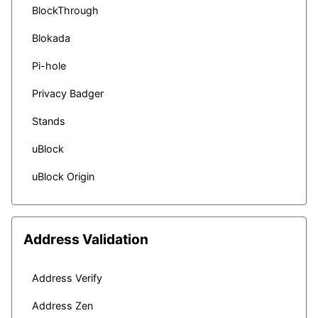
BlockThrough
Blokada
Pi-hole
Privacy Badger
Stands
uBlock
uBlock Origin
Address Validation
Address Verify
Address Zen