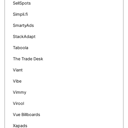
SellSpots
Simpli.fi
SmartyAds
StackAdapt
Taboola
The Trade Desk
Viant
Vibe
Vimmy
Virool
Vue Billboards
Xapads