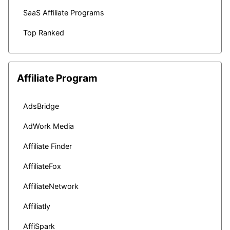
SaaS Affiliate Programs
Top Ranked
Affiliate Program
AdsBridge
AdWork Media
Affiliate Finder
AffiliateFox
AffiliateNetwork
Affiliatly
AffiSpark