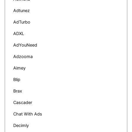
Adtunez
AdTurbo
ADXL
AdYouNeed
Adzooma
Aimey
Blip
Brax
Cascader
Chat With Ads
Decimly