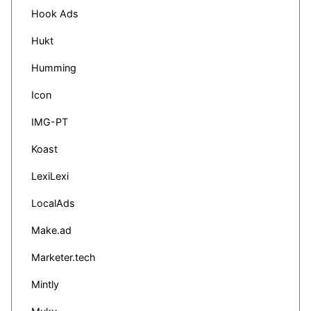
Hook Ads
Hukt
Humming
Icon
IMG-PT
Koast
LexiLexi
LocalAds
Make.ad
Marketer.tech
Mintly