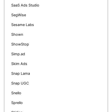
SaaS Ads Studio
SegWise
Sesame Labs
Shown
ShowStop
Simp.ad
Skim Ads
Snap Lama
Snap UGC
Snello
Sprello