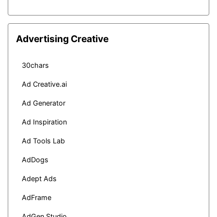
Advertising Creative
30chars
Ad Creative.ai
Ad Generator
Ad Inspiration
Ad Tools Lab
AdDogs
Adept Ads
AdFrame
AdGen Studio