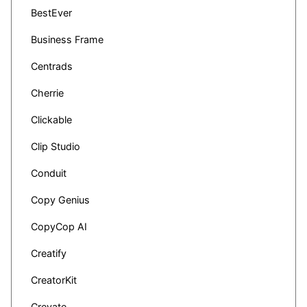
BestEver
Business Frame
Centrads
Cherrie
Clickable
Clip Studio
Conduit
Copy Genius
CopyCop AI
Creatify
CreatorKit
Creyate