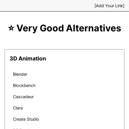
[Add Your Link]
⭐ Very Good Alternatives
3D Animation
Blender
Blockbench
Cascadeur
Clara
Create Studio