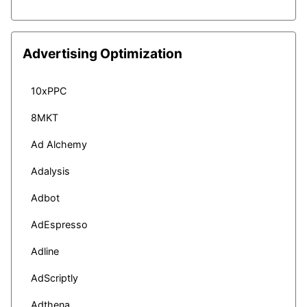
Advertising Optimization
10xPPC
8MKT
Ad Alchemy
Adalysis
Adbot
AdEspresso
Adline
AdScriptly
Adthena