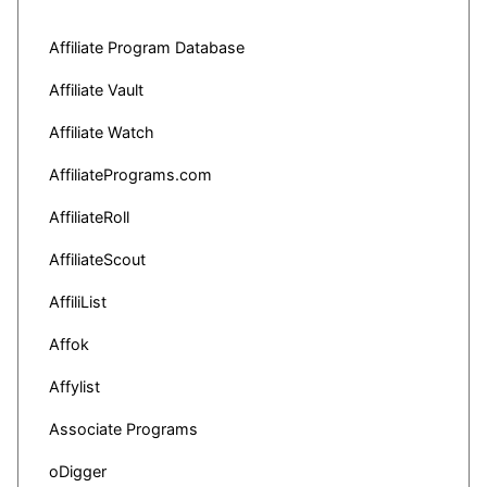
Affiliate Program Database
Affiliate Vault
Affiliate Watch
AffiliatePrograms.com
AffiliateRoll
AffiliateScout
AffiliList
Affok
Affylist
Associate Programs
oDigger