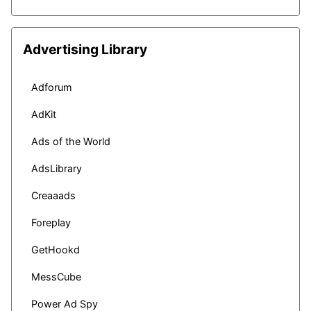
Advertising Library
Adforum
AdKit
Ads of the World
AdsLibrary
Creaaads
Foreplay
GetHookd
MessCube
Power Ad Spy