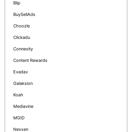
Blip
BuySellAds
Choozle
Clickadu
Connexity
Content Rewards
Evadav
Galaksion
Koah
Mediavine
MGID
Nexxen