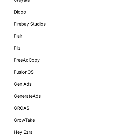
Didoo
Firebay Studios
Flair
Fliz
FreeAdCopy
FusionOS
Gen Ads
GenerateAds
GROAS
GrowTake
Hey Ezra