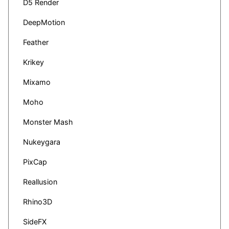
D5 Render
DeepMotion
Feather
Krikey
Mixamo
Moho
Monster Mash
Nukeygara
PixCap
Reallusion
Rhino3D
SideFX