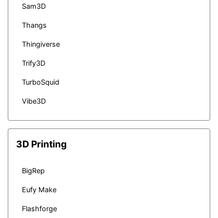
Sam3D
Thangs
Thingiverse
Trify3D
TurboSquid
Vibe3D
3D Printing
BigRep
Eufy Make
Flashforge