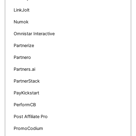
LinkJolt
Numok
Omnistar Interactive
Partnerize
Partnero
Partners.ai
PartnerStack
PayKickstart
PerformCB
Post Affiliate Pro
PromoCodium