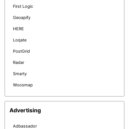
First Logic
Geoapify
HERE
Loqate
PostGrid
Radar
Smarty
Woosmap
Advertising
Adbassador