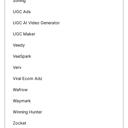
Stirling
UGC Ads
UGC AI Video Generator
UGC Maker
Veedy
VeeSpark
Verv
Viral Ecom Adz
Wafrow
Waymark
Winning Hunter
Zocket