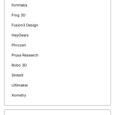
Formlabs
Frog 3D
Fusion3 Design
HeyGears
Phrozen
Prusa Research
Robo 3D
Sinterit
Ultimaker
Xometry